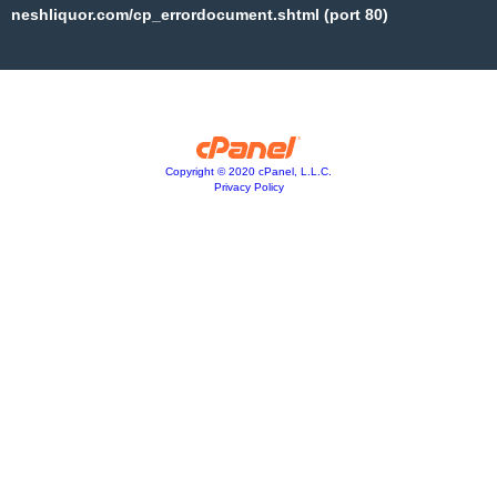
neshliquor.com/cp_errordocument.shtml (port 80)
Copyright © 2020 cPanel, L.L.C.
Privacy Policy